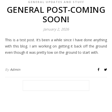
GENERAL UPDATES AND STUFF
GENERAL POST-COMING
SOON!
January 2, 2026
This is a test post. It’s been a while since I have done anything
with this blog. I am working on getting it back off the ground
even though it was pretty low on the ground to start with.
By
Admin