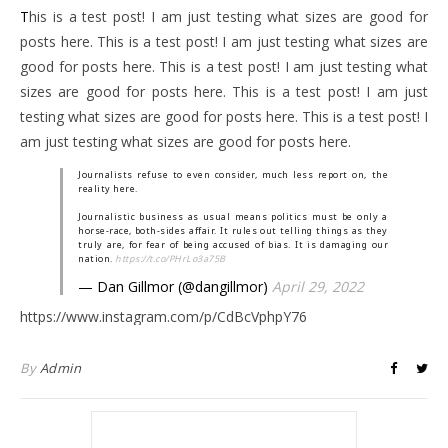
This is a test post! I am just testing what sizes are good for
posts here. This is a test post! I am just testing what sizes are
good for posts here. This is a test post! I am just testing what
sizes are good for posts here. This is a test post! I am just
testing what sizes are good for posts here. This is a test post! I
am just testing what sizes are good for posts here.
Journalists refuse to even consider, much less report on, the
reality here.
Journalistic business as usual means politics must be only a
horse-race, both-sides affair. It rules out telling things as they
truly are, for fear of being accused of bias. It is damaging our
nation.
https://t.co/PHrLo3a75B
— Dan Gillmor (@dangillmor)
April 29, 2022
https://www.instagram.com/p/CdBcVphpY76
By
Admin