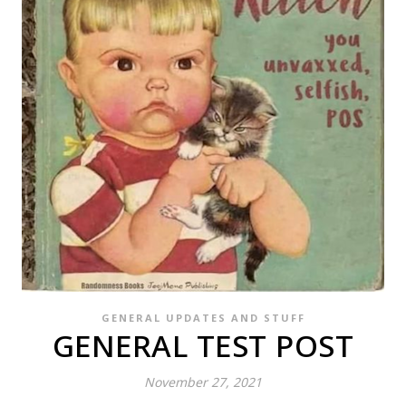
GENERAL UPDATES AND STUFF
GENERAL TEST POST
November 27, 2021